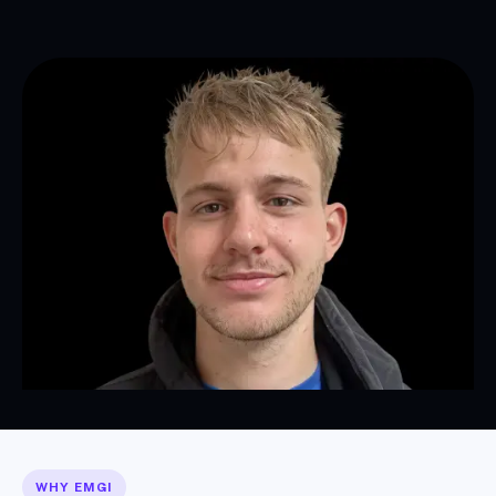
WHY EMGI