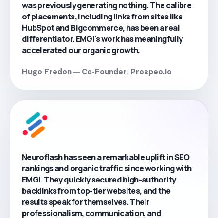
was previously generating nothing. The calibre
of placements, including links from sites like
HubSpot and Bigcommerce, has been a real
differentiator. EMGI's work has meaningfully
accelerated our organic growth.
Hugo Fredon — Co-Founder, Prospeo.io
Neuroflash has seen a remarkable uplift in SEO
rankings and organic traffic since working with
EMGI. They quickly secured high-authority
backlinks from top-tier websites, and the
results speak for themselves. Their
professionalism, communication, and