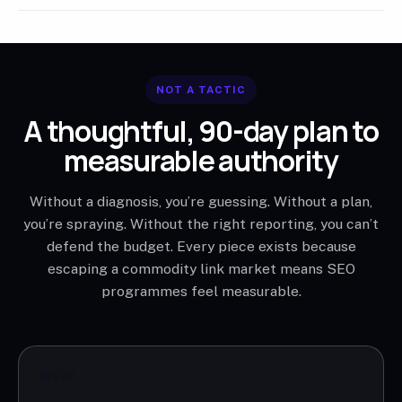
NOT A TACTIC
A thoughtful, 90-day plan to
measurable authority
Without a diagnosis, you’re guessing. Without a plan,
you’re spraying. Without the right reporting, you can’t
defend the budget. Every piece exists because
escaping a commodity link market means SEO
programmes feel measurable.
WEEK 1