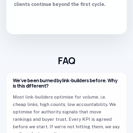
clients continue beyond the first cycle.
FAQ
We’ve been burned by link-builders before. Why
is this different?
Most link-builders optimise for volume, i.e.
cheap links, high counts, low accountability. We
optimise for authority signals that move
rankings and buyer trust. Every KPI is agreed
before we start. If we’re not hitting them, we say