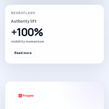
NEUROFLASH
Authority lift
+100%
visibility momentum
Read more