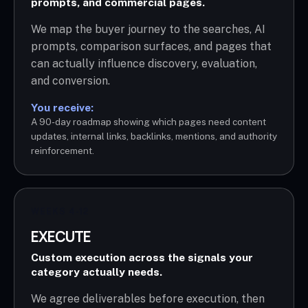
prompts, and commercial pages.
We map the buyer journey to the searches, AI
prompts, comparison surfaces, and pages that
can actually influence discovery, evaluation,
and conversion.
You receive:
A 90-day roadmap showing which pages need content
updates, internal links, backlinks, mentions, and authority
reinforcement.
WEEKS 4-12
EXECUTE
Custom execution across the signals your
category actually needs.
We agree deliverables before execution, then