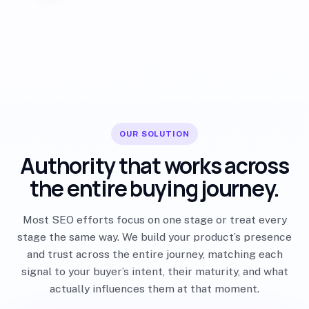
OUR SOLUTION
Authority that works across
the entire buying journey.
Most SEO efforts focus on one stage or treat every
stage the same way. We build your product’s presence
and trust across the entire journey, matching each
signal to your buyer’s intent, their maturity, and what
actually influences them at that moment.