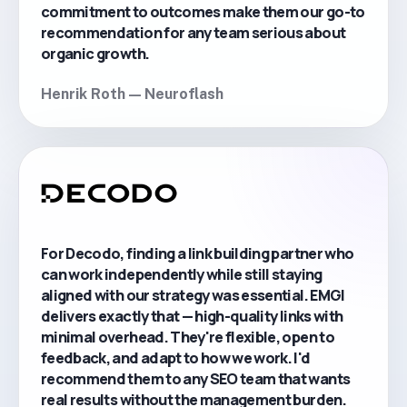
commitment to outcomes make them our go-to
recommendation for any team serious about
organic growth.
Henrik Roth — Neuroflash
For Decodo, finding a link building partner who
can work independently while still staying
aligned with our strategy was essential. EMGI
delivers exactly that — high-quality links with
minimal overhead. They're flexible, open to
feedback, and adapt to how we work. I'd
recommend them to any SEO team that wants
real results without the management burden.