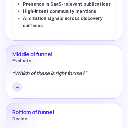
Presence in SaaS-relevant publications
High-intent community mentions
AI citation signals across discovery
surfaces
Middle of funnel
Evaluate
“Which of these is right for me?”
Bottom of funnel
Decide