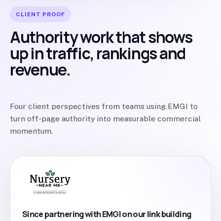
CLIENT PROOF
Authority work that shows
up in traffic, rankings and
revenue.
Four client perspectives from teams using EMGI to
turn off-page authority into measurable commercial
momentum.
Since partnering with EMGI on our link building