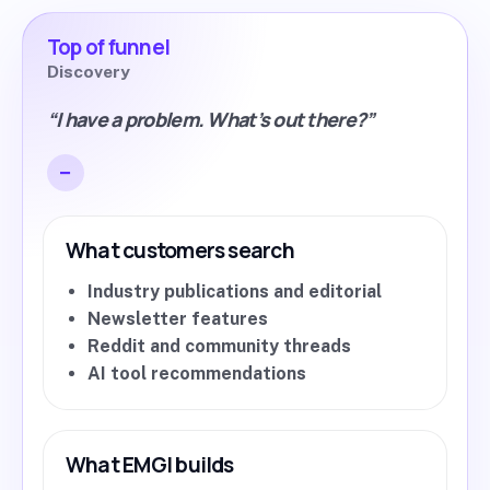
Top of funnel
Discovery
“I have a problem. What’s out there?”
What customers search
Industry publications and editorial
Newsletter features
Reddit and community threads
AI tool recommendations
What EMGI builds