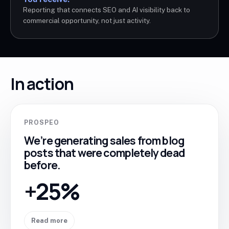
Reporting that connects SEO and AI visibility back to
commercial opportunity, not just activity.
In action
PROSPEO
We’re generating sales from blog
posts that were completely dead
before.
+25%
Read more