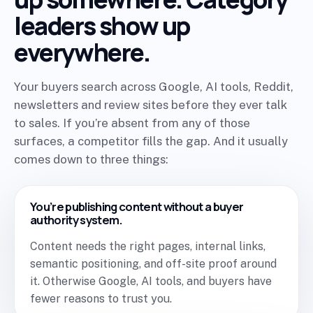
leaders show up
everywhere.
Your buyers search across Google, AI tools, Reddit,
newsletters and review sites before they ever talk
to sales. If you’re absent from any of those
surfaces, a competitor fills the gap. And it usually
comes down to three things:
You’re publishing content without a buyer
authority system.
Content needs the right pages, internal links,
semantic positioning, and off-site proof around
it. Otherwise Google, AI tools, and buyers have
fewer reasons to trust you.