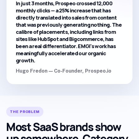
In just 3 months, Prospeo crossed 12,000
monthly clicks — a 25% increase that has
directly translated into sales from content
that was previously generating nothing. The
calibre of placements, including links from
sites like HubSpot and Bigcommerce, has
been a real differentiator. EMGI's work has
meaningfully accelerated our organic
growth.
Hugo Fredon — Co-Founder, Prospeo.io
THE PROBLEM
Most SaaS brands show
up somewhere. Category