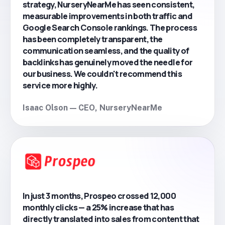
strategy, NurseryNearMe has seen consistent,
measurable improvements in both traffic and
Google Search Console rankings. The process
has been completely transparent, the
communication seamless, and the quality of
backlinks has genuinely moved the needle for
our business. We couldn't recommend this
service more highly.
Isaac Olson — CEO, NurseryNearMe
In just 3 months, Prospeo crossed 12,000
monthly clicks — a 25% increase that has
directly translated into sales from content that