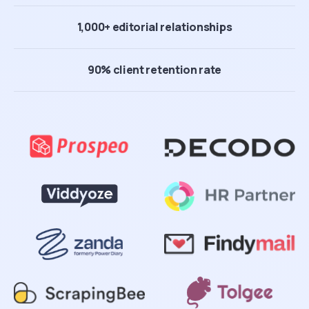
1,000+ editorial relationships
90% client retention rate