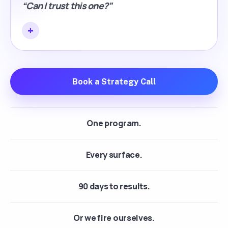
“Can I trust this one?”
Book a Strategy Call
One program.
Every surface.
90 days to results.
Or we fire ourselves.