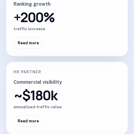
Ranking growth
+200%
traffic increase
Read more
HR PARTNER
Commercial visibility
~$180k
annualised traffic value
Read more