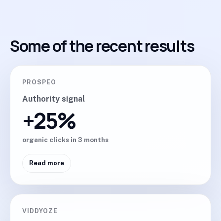
Some of the recent results
PROSPEO
Authority signal
+25%
organic clicks in 3 months
Read more
VIDDYOZE