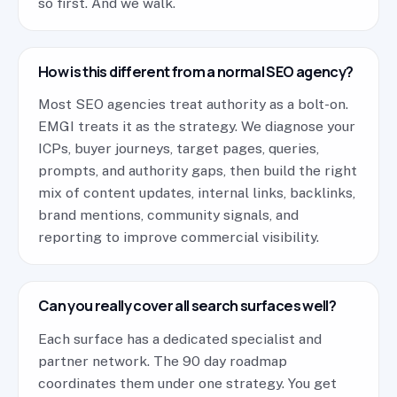
so first. And we walk.
How is this different from a normal SEO agency?
Most SEO agencies treat authority as a bolt-on.
EMGI treats it as the strategy. We diagnose your
ICPs, buyer journeys, target pages, queries,
prompts, and authority gaps, then build the right
mix of content updates, internal links, backlinks,
brand mentions, community signals, and
reporting to improve commercial visibility.
Can you really cover all search surfaces well?
Each surface has a dedicated specialist and
partner network. The 90 day roadmap
coordinates them under one strategy. You get