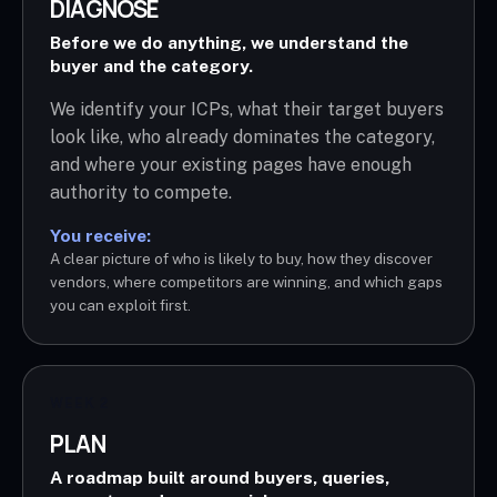
DIAGNOSE
Before we do anything, we understand the
buyer and the category.
We identify your ICPs, what their target buyers
look like, who already dominates the category,
and where your existing pages have enough
authority to compete.
You receive:
A clear picture of who is likely to buy, how they discover
vendors, where competitors are winning, and which gaps
you can exploit first.
WEEK 2
PLAN
A roadmap built around buyers, queries,