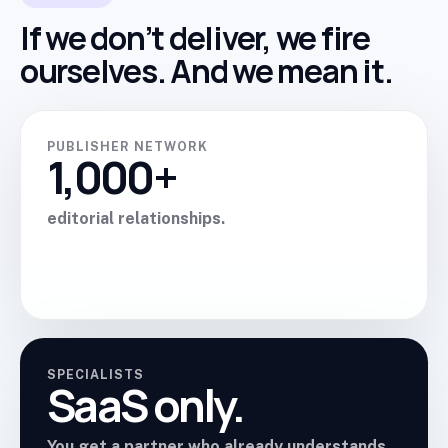
If we don’t deliver, we fire
ourselves. And we mean it.
PUBLISHER NETWORK
1,000+
editorial relationships.
SPECIALISTS
SaaS only.
You get a partner who already understands