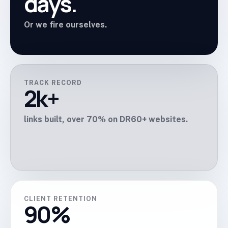
days.
Or we fire ourselves.
TRACK RECORD
2k+
links built, over 70% on DR60+ websites.
CLIENT RETENTION
90%