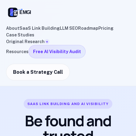
About
SaaS Link Building
LLM SEO
Roadmap
Pricing
Case Studies
Original Research
+
Resources
Free AI Visibility Audit
Book a Strategy Call
SAAS LINK BUILDING AND AI VISIBILITY
Be found and
trusted