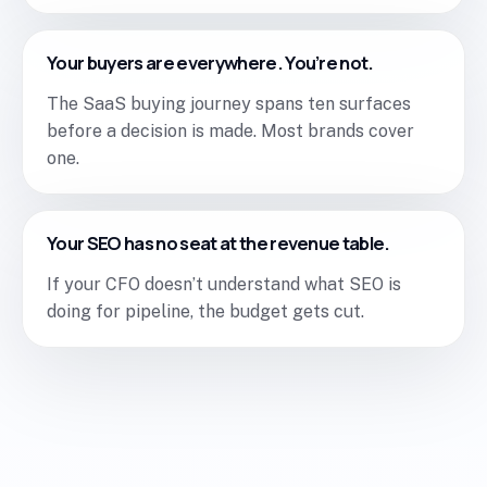
Your buyers are everywhere. You’re not.
The SaaS buying journey spans ten surfaces
before a decision is made. Most brands cover
one.
Your SEO has no seat at the revenue table.
If your CFO doesn’t understand what SEO is
doing for pipeline, the budget gets cut.