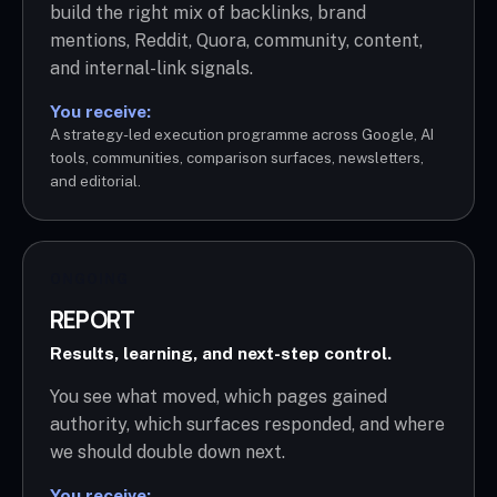
build the right mix of backlinks, brand
mentions, Reddit, Quora, community, content,
and internal-link signals.
You receive:
A strategy-led execution programme across Google, AI
tools, communities, comparison surfaces, newsletters,
and editorial.
ONGOING
REPORT
Results, learning, and next-step control.
You see what moved, which pages gained
authority, which surfaces responded, and where
we should double down next.
You receive: