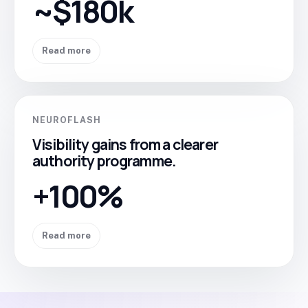
~$180k
Read more
NEUROFLASH
Visibility gains from a clearer
authority programme.
+100%
Read more