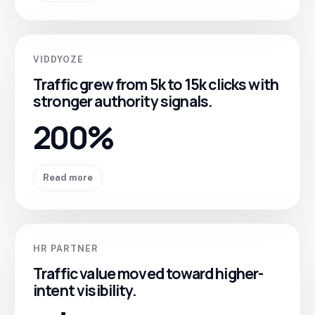
VIDDYOZE
Traffic grew from 5k to 15k clicks with
stronger authority signals.
200%
Read more
HR PARTNER
Traffic value moved toward higher-
intent visibility.