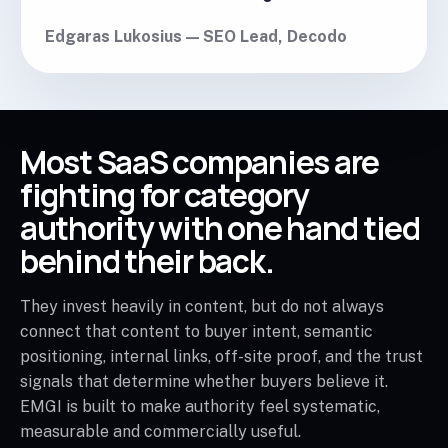
Edgaras Lukosius — SEO Lead, Decodo
Most SaaS companies are
fighting for category
authority with one hand tied
behind their back.
They invest heavily in content, but do not always
connect that content to buyer intent, semantic
positioning, internal links, off-site proof, and the trust
signals that determine whether buyers believe it.
EMGI is built to make authority feel systematic,
measurable and commercially useful.