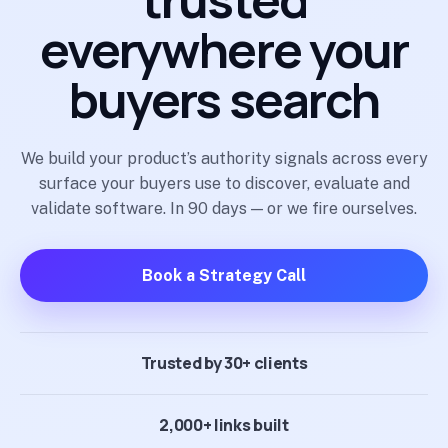
everywhere your
buyers search
We build your product’s authority signals across every
surface your buyers use to discover, evaluate and
validate software. In 90 days — or we fire ourselves.
Book a Strategy Call
Trusted by 30+ clients
2,000+ links built