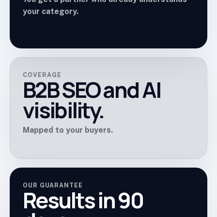
your category.
COVERAGE
B2B SEO and AI
visibility.
Mapped to your buyers.
OUR GUARANTEE
Results in 90