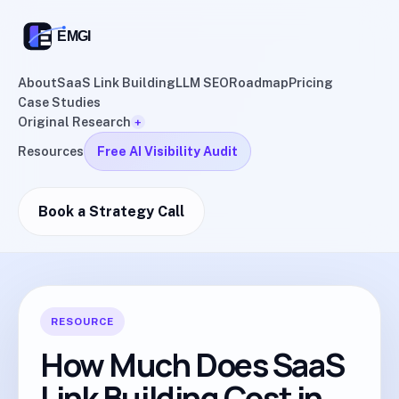
About
SaaS Link Building
LLM SEO
Roadmap
Pricing
Case Studies
Original Research
+
Resources
Free AI Visibility Audit
Book a Strategy Call
RESOURCE
How Much Does SaaS
Link Building Cost in