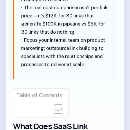
• The real cost comparison isn’t per-link
price — it’s $12K for 30 links that
generate $100K in pipeline vs $5K for
30 links that do nothing
• Focus your internal team on product
marketing; outsource link building to
specialists with the relationships and
processes to deliver at scale
Table of Contents
What Does SaaS Link