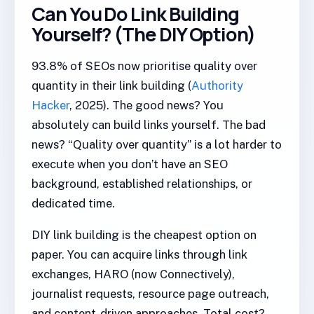
Can You Do Link Building
Yourself? (The DIY Option)
93.8% of SEOs now prioritise quality over
quantity in their link building (
Authority
Hacker
, 2025). The good news? You
absolutely can build links yourself. The bad
news? “Quality over quantity” is a lot harder to
execute when you don’t have an SEO
background, established relationships, or
dedicated time.
DIY link building is the cheapest option on
paper. You can acquire links through link
exchanges, HARO (now Connectively),
journalist requests, resource page outreach,
and content-driven approaches. Total cost?