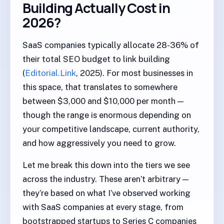
Building Actually Cost in
2026?
SaaS companies typically allocate 28-36% of
their total SEO budget to link building
(
Editorial.Link
, 2025). For most businesses in
this space, that translates to somewhere
between $3,000 and $10,000 per month —
though the range is enormous depending on
your competitive landscape, current authority,
and how aggressively you need to grow.
Let me break this down into the tiers we see
across the industry. These aren’t arbitrary —
they’re based on what I’ve observed working
with SaaS companies at every stage, from
bootstrapped startups to Series C companies