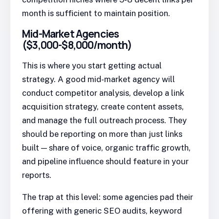
month is sufficient to maintain position.
Mid-Market Agencies
($3,000-$8,000/month)
This is where you start getting actual
strategy. A good mid-market agency will
conduct competitor analysis, develop a link
acquisition strategy, create content assets,
and manage the full outreach process. They
should be reporting on more than just links
built — share of voice, organic traffic growth,
and pipeline influence should feature in your
reports.
The trap at this level: some agencies pad their
offering with generic SEO audits, keyword