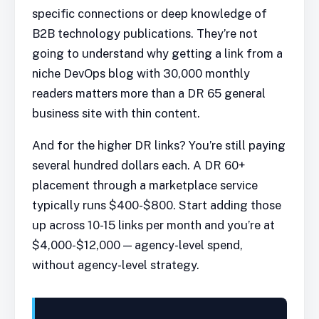
specific connections or deep knowledge of
B2B technology publications. They’re not
going to understand why getting a link from a
niche DevOps blog with 30,000 monthly
readers matters more than a DR 65 general
business site with thin content.
And for the higher DR links? You’re still paying
several hundred dollars each. A DR 60+
placement through a marketplace service
typically runs $400-$800. Start adding those
up across 10-15 links per month and you’re at
$4,000-$12,000 — agency-level spend,
without agency-level strategy.