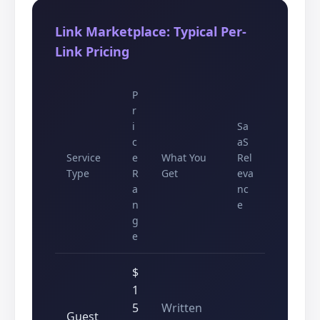
Link Marketplace: Typical Per-
Link Pricing
P
r
i
Sa
c
aS
Service
e
What You
Rel
Type
R
Get
eva
a
nc
n
e
g
e
$
1
5
Written
Guest