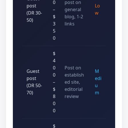
0
post on
post
Lo
–
general
(DR 30-
w
$
blog, 1-2
50)
3
links
5
0
$
4
0
Post on
Guest
M
0
establish
post
edi
–
ed site,
(DR 50-
u
$
editorial
70)
m
8
review
0
0
$