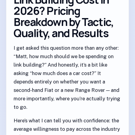
2026? Pricing
Breakdown by Tactic,
Quality, and Results
I get asked this question more than any other:
“Matt, how much should we be spending on
link building?” And honestly, it’s a bit like
asking “how much does a car cost?” It
depends entirely on whether you want a
second-hand Fiat or a new Range Rover — and
more importantly, where you’re actually trying
to go.
Here’s what I can tell you with confidence: the
average willingness to pay across the industry