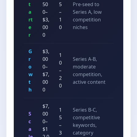
t
50
5
Pre-seed to
a
0–
–
Series A, low
rt
$3,
1
competition
e
00
0
niches
r
0
G
$3,
1
r
00
Series A-B,
0
o
0–
moderate
–
w
$7,
competition,
2
t
00
active content
0
h
0
$7,
1
Series B-C,
S
00
5
competitive
c
0–
–
keywords,
a
$1
3
category
le
2,0