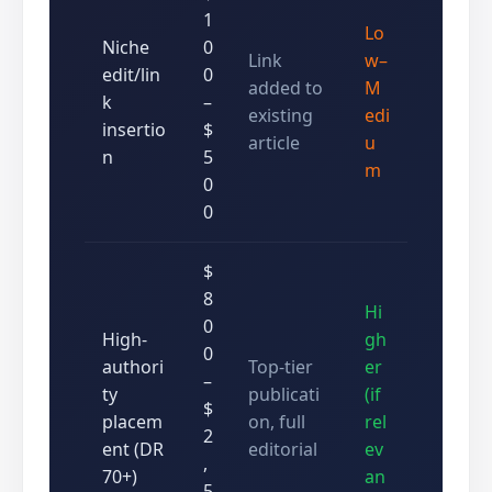
1
Lo
Niche
0
Link
w–
edit/lin
0
added to
M
k
–
existing
edi
insertio
$
article
u
n
5
m
0
0
$
8
Hi
0
High-
gh
0
authori
Top-tier
er
–
ty
publicati
(if
$
placem
on, full
rel
2
ent (DR
editorial
ev
,
70+)
an
5