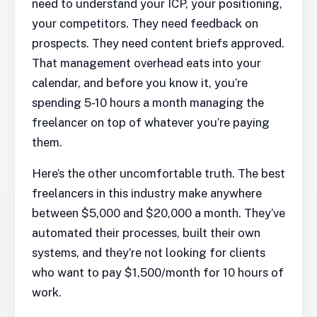
need to understand your ICP, your positioning,
your competitors. They need feedback on
prospects. They need content briefs approved.
That management overhead eats into your
calendar, and before you know it, you’re
spending 5-10 hours a month managing the
freelancer on top of whatever you’re paying
them.
Here’s the other uncomfortable truth. The best
freelancers in this industry make anywhere
between $5,000 and $20,000 a month. They’ve
automated their processes, built their own
systems, and they’re not looking for clients
who want to pay $1,500/month for 10 hours of
work.