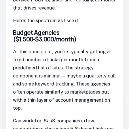
that drives revenue.”
Here’s the spectrum as I see it:
Budget Agencies
($1,500-$3,000/month)
At this price point, you’re typically getting a
fixed number of links per month from a
predefined list of sites. The strategy
component is minimal — maybe a quarterly call
and some keyword tracking. These agencies
often operate similarly to marketplaces but
with a thin layer of account management on
top.
Can work for: SaaS companies in low-
competition niches where 5-8 decent links per