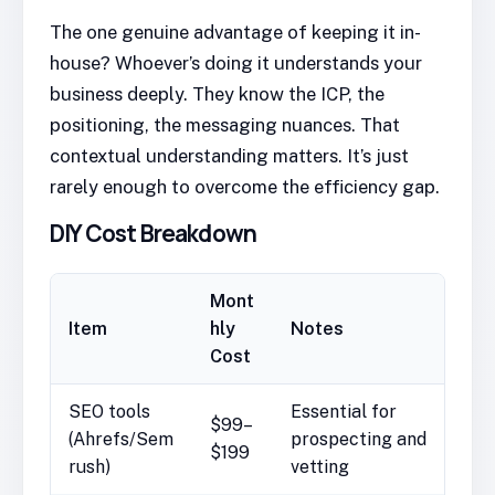
The one genuine advantage of keeping it in-
house? Whoever’s doing it understands your
business deeply. They know the ICP, the
positioning, the messaging nuances. That
contextual understanding matters. It’s just
rarely enough to overcome the efficiency gap.
DIY Cost Breakdown
Mont
Item
hly
Notes
Cost
SEO tools
Essential for
$99–
(Ahrefs/Sem
prospecting and
$199
rush)
vetting