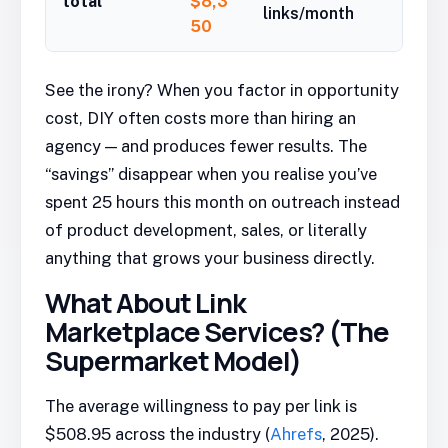
total
$8,3
links/month
50
See the irony? When you factor in opportunity
cost, DIY often costs more than hiring an
agency — and produces fewer results. The
“savings” disappear when you realise you’ve
spent 25 hours this month on outreach instead
of product development, sales, or literally
anything that grows your business directly.
What About Link
Marketplace Services? (The
Supermarket Model)
The average willingness to pay per link is
$508.95 across the industry (
Ahrefs
, 2025).