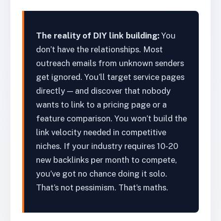
The reality of DIY link building:
You
don’t have the relationships. Most
outreach emails from unknown senders
get ignored. You’ll target service pages
directly — and discover that nobody
wants to link to a pricing page or a
feature comparison. You won’t build the
link velocity needed in competitive
niches. If your industry requires 10-20
new backlinks per month to compete,
you’ve got no chance doing it solo.
That’s not pessimism. That’s maths.