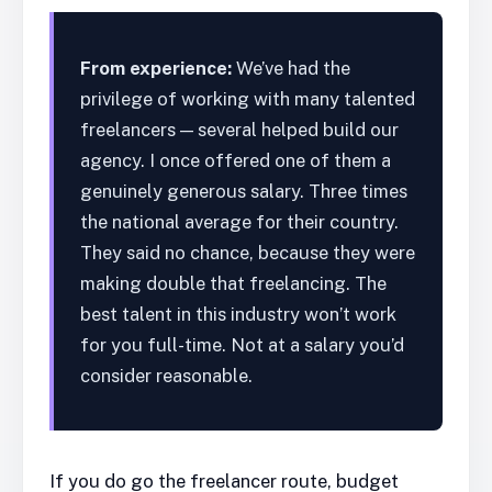
From experience:
We’ve had the
privilege of working with many talented
freelancers — several helped build our
agency. I once offered one of them a
genuinely generous salary. Three times
the national average for their country.
They said no chance, because they were
making double that freelancing. The
best talent in this industry won’t work
for you full-time. Not at a salary you’d
consider reasonable.
If you do go the freelancer route, budget