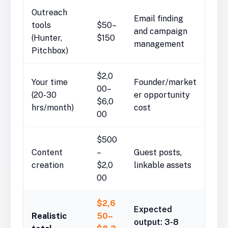
Outreach
Email finding
tools
$50–
and campaign
(Hunter,
$150
management
Pitchbox)
$2,0
Your time
Founder/market
00–
(20-30
er opportunity
$6,0
hrs/month)
cost
00
$500
Content
–
Guest posts,
creation
$2,0
linkable assets
00
$2,6
Expected
Realistic
50–
output: 3-8