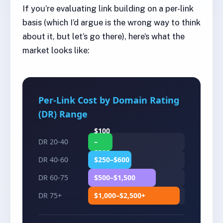
If you’re evaluating link building on a per-link
basis (which I’d argue is the wrong way to think
about it, but let’s go there), here’s what the
market looks like:
Per-Link Cost by Domain Rating
(DR) Range
$100
DR 20-40
–
$300
DR 40-60
$250–$600
DR 60-75
$500–$1,500
DR 75+
$1,000–$2,500+