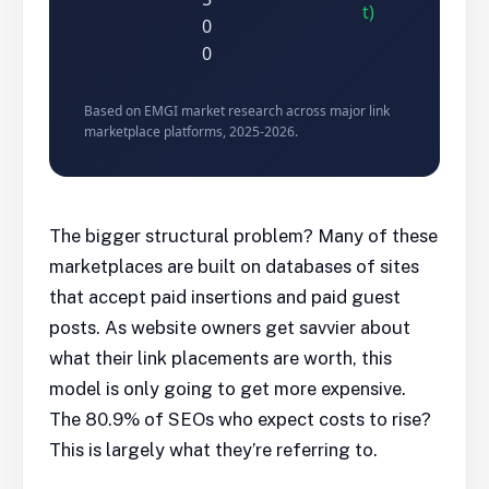
t)
0
0
Based on EMGI market research across major link
marketplace platforms, 2025-2026.
The bigger structural problem? Many of these
marketplaces are built on databases of sites
that accept paid insertions and paid guest
posts. As website owners get savvier about
what their link placements are worth, this
model is only going to get more expensive.
The 80.9% of SEOs who expect costs to rise?
This is largely what they’re referring to.