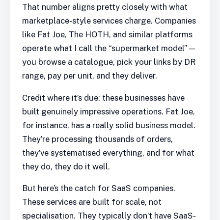
That number aligns pretty closely with what
marketplace-style services charge. Companies
like Fat Joe, The HOTH, and similar platforms
operate what I call the “supermarket model” —
you browse a catalogue, pick your links by DR
range, pay per unit, and they deliver.
Credit where it’s due: these businesses have
built genuinely impressive operations. Fat Joe,
for instance, has a really solid business model.
They’re processing thousands of orders,
they’ve systematised everything, and for what
they do, they do it well.
But here’s the catch for SaaS companies.
These services are built for scale, not
specialisation. They typically don’t have SaaS-