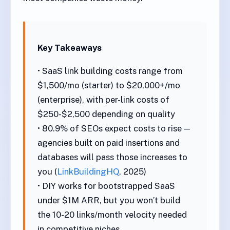
Key Takeaways
• SaaS link building costs range from
$1,500/mo (starter) to $20,000+/mo
(enterprise), with per-link costs of
$250-$2,500 depending on quality
• 80.9% of SEOs expect costs to rise —
agencies built on paid insertions and
databases will pass those increases to
you (
LinkBuildingHQ
, 2025)
• DIY works for bootstrapped SaaS
under $1M ARR, but you won’t build
the 10-20 links/month velocity needed
in competitive niches