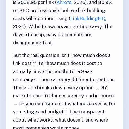
is $508.95 per link (
Ahrefs
, 2025), and 80.9%
of SEO professionals believe link building
costs will continue rising (
LinkBuildingHQ
,
2025). Website owners are getting savvy. The
days of cheap, easy placements are
disappearing fast.
But the real question isn’t “how much does a
link cost?” It’s “how much does it cost to
actually move the needle for a SaaS
company?” Those are very different questions.
This guide breaks down every option — DIY,
marketplace, freelancer, agency, and in-house
— so you can figure out what makes sense for
your stage and budget. I’ll be transparent
about what works, what doesn’t, and where
most companies waste money.