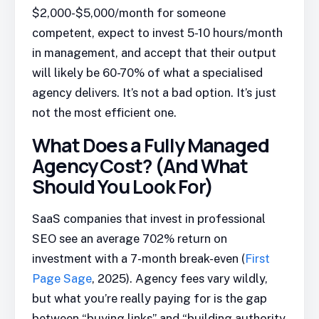
$2,000-$5,000/month for someone
competent, expect to invest 5-10 hours/month
in management, and accept that their output
will likely be 60-70% of what a specialised
agency delivers. It’s not a bad option. It’s just
not the most efficient one.
What Does a Fully Managed
Agency Cost? (And What
Should You Look For)
SaaS companies that invest in professional
SEO see an average 702% return on
investment with a 7-month break-even (
First
Page Sage
, 2025). Agency fees vary wildly,
but what you’re really paying for is the gap
between “buying links” and “building authority