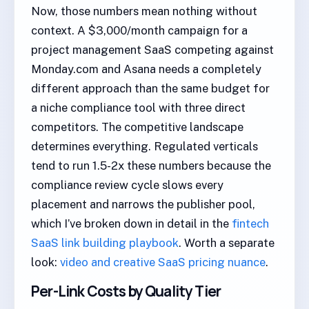
Now, those numbers mean nothing without
context. A $3,000/month campaign for a
project management SaaS competing against
Monday.com and Asana needs a completely
different approach than the same budget for
a niche compliance tool with three direct
competitors. The competitive landscape
determines everything. Regulated verticals
tend to run 1.5-2x these numbers because the
compliance review cycle slows every
placement and narrows the publisher pool,
which I’ve broken down in detail in the
fintech
SaaS link building playbook
. Worth a separate
look:
video and creative SaaS pricing nuance
.
Per-Link Costs by Quality Tier