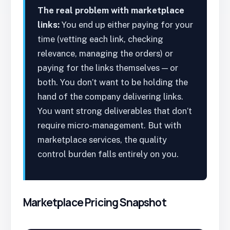
The real problem with marketplace
links:
You end up either paying for your
time (vetting each link, checking
relevance, managing the orders) or
paying for the links themselves — or
both. You don’t want to be holding the
hand of the company delivering links.
You want strong deliverables that don’t
require micro-management. But with
marketplace services, the quality
control burden falls entirely on you.
Marketplace Pricing Snapshot