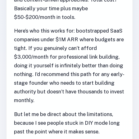
Basically your time plus maybe
$50-$200/month in tools.
Here’s who this works for: bootstrapped SaaS
companies under $1M ARR where budgets are
tight. If you genuinely can’t afford
$3,000/month for professional link building,
doing it yourself is infinitely better than doing
nothing. I’d recommend this path for any early-
stage founder who needs to start building
authority but doesn’t have thousands to invest
monthly.
But let me be direct about the limitations,
because I see people stuck in DIY mode long
past the point where it makes sense.