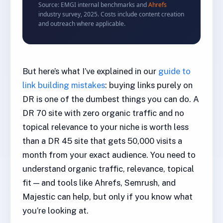
Source: EMGI internal benchmarks and
Ahrefs
industry survey, 2025. Costs include content creation
and outreach where applicable.
But here’s what I’ve explained in our
guide to
link building mistakes
: buying links purely on
DR is one of the dumbest things you can do. A
DR 70 site with zero organic traffic and no
topical relevance to your niche is worth less
than a DR 45 site that gets 50,000 visits a
month from your exact audience. You need to
understand organic traffic, relevance, topical
fit — and tools like Ahrefs, Semrush, and
Majestic can help, but only if you know what
you’re looking at.