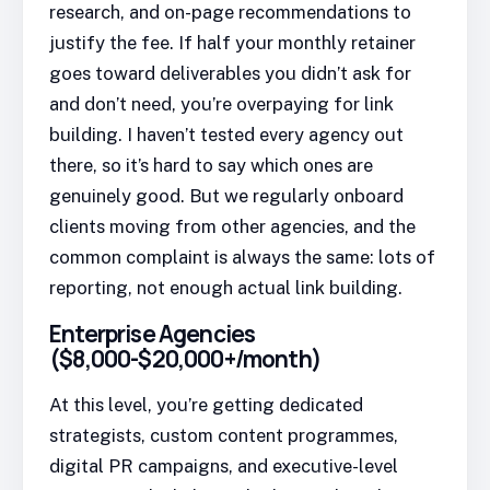
research, and on-page recommendations to
justify the fee. If half your monthly retainer
goes toward deliverables you didn’t ask for
and don’t need, you’re overpaying for link
building. I haven’t tested every agency out
there, so it’s hard to say which ones are
genuinely good. But we regularly onboard
clients moving from other agencies, and the
common complaint is always the same: lots of
reporting, not enough actual link building.
Enterprise Agencies
($8,000-$20,000+/month)
At this level, you’re getting dedicated
strategists, custom content programmes,
digital PR campaigns, and executive-level