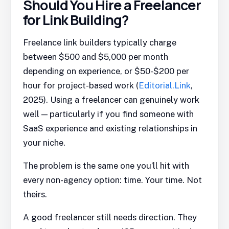
Should You Hire a Freelancer
for Link Building?
Freelance link builders typically charge
between $500 and $5,000 per month
depending on experience, or $50-$200 per
hour for project-based work (
Editorial.Link
,
2025). Using a freelancer can genuinely work
well — particularly if you find someone with
SaaS experience and existing relationships in
your niche.
The problem is the same one you’ll hit with
every non-agency option: time. Your time. Not
theirs.
A good freelancer still needs direction. They